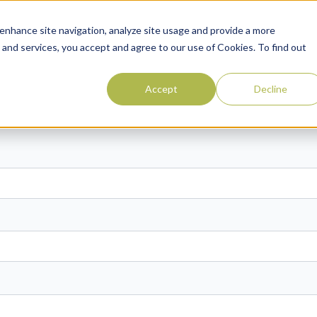
enhance site navigation, analyze site usage and provide a more
 and services, you accept and agree to our use of Cookies. To find out
Accept
Decline