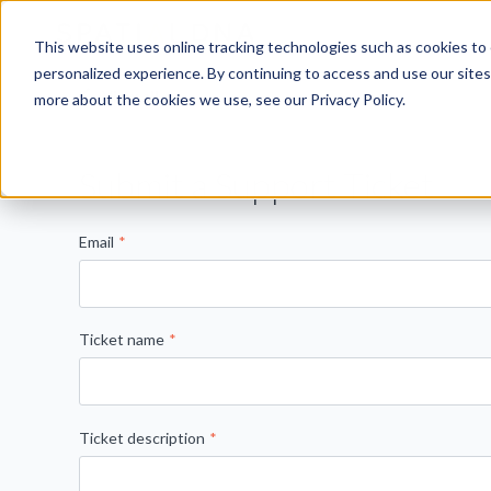
This website uses online tracking technologies such as cookies to 
personalized experience. By continuing to access and use our sites
View all
more about the cookies we use, see our Privacy Policy.
Submit a Support Ticket
Email
*
Ticket name
*
Ticket description
*