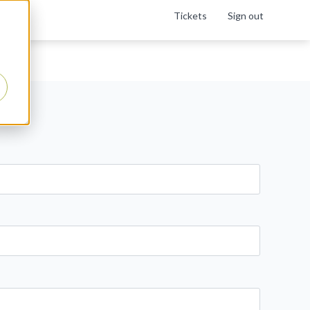
Tickets
Sign out