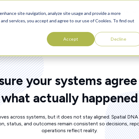
SOLUTIONS
ABOUT
RESOURCES
CONTAC
enhance site navigation, analyze site usage and provide a more
 and services, you accept and agree to our use of Cookies. To find out
Accept
Decline
sure your systems agree
what actually happened
ves across systems, but it does not stay aligned. Spatial DNA
on, status, and outcomes remain consistent so decisions, repo
operations reflect reality.