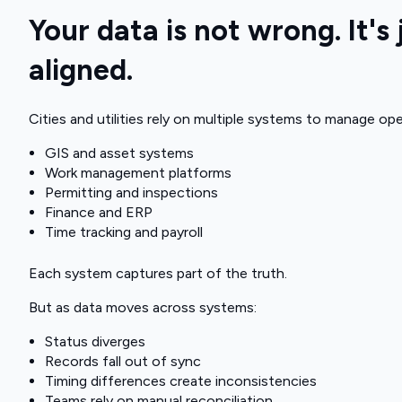
Your data is not wrong. It's 
aligned.
Cities and utilities rely on multiple systems to manage ope
GIS and asset systems
Work management platforms
Permitting and inspections
Finance and ERP
Time tracking and payroll
Each system captures part of the truth.
But as data moves across systems:
Status diverges
Records fall out of sync
Timing differences create inconsistencies
Teams rely on manual reconciliation