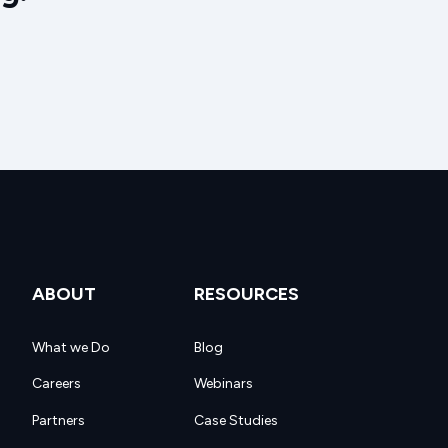
ABOUT
RESOURCES
What we Do
Blog
Careers
Webinars
Partners
Case Studies