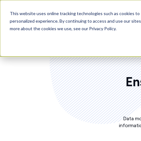
PLATFORM
This website uses online tracking technologies such as cookies to 
personalized experience. By continuing to access and use our sites
more about the cookies we use, see our Privacy Policy.
En
Data mo
informati