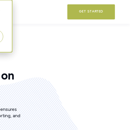
T
GET STARTED
 on
 ensures
rting, and