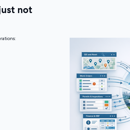
just not
rations: