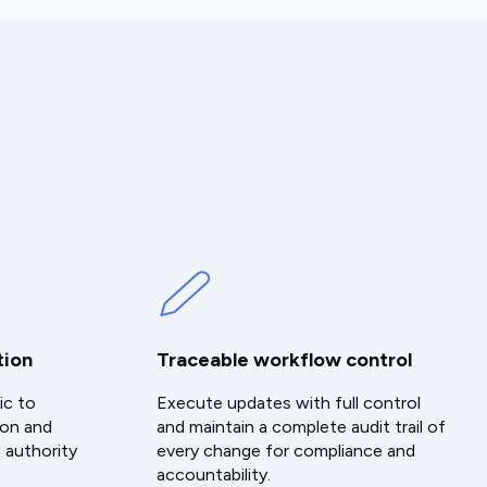
tion
Traceable workflow control
ic to
Execute updates with full control
ion and
and maintain a complete audit trail of
 authority
every change for compliance and
accountability.