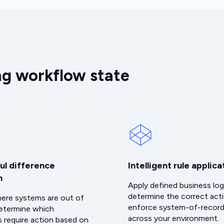
ng workflow state
ul difference
Intelligent rule applica
n
Apply defined business log
determine the correct act
here systems are out of
enforce system-of-record
etermine which
across your environment.
s require action based on