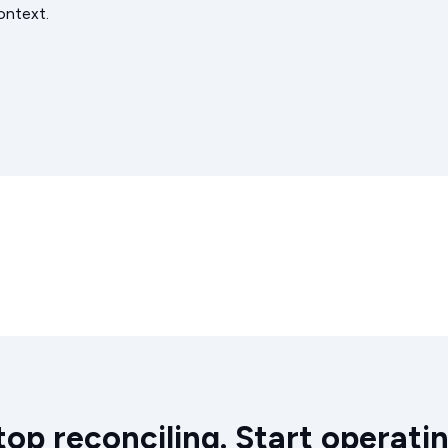
ontext.
top reconciling. Start operatin