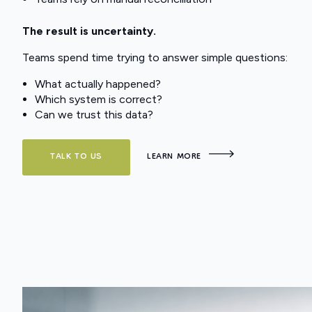
The result is uncertainty.
Teams spend time trying to answer simple questions:
What actually happened?
Which system is correct?
Can we trust this data?
TALK TO US
LEARN MORE