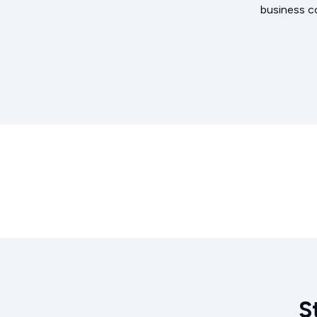
business c
S