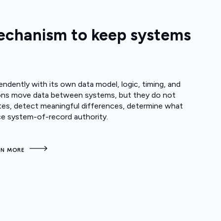
mechanism to keep systems
dently with its own data model, logic, timing, and
ations move data between systems, but they do not
es, detect meaningful differences, determine what
ce system-of-record authority.
RN MORE