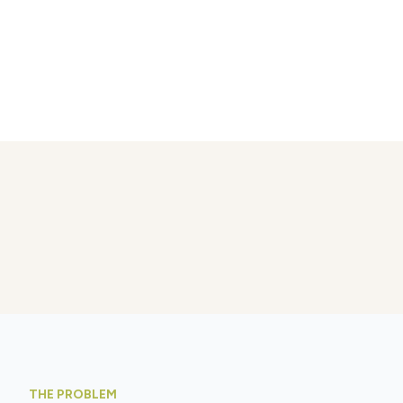
THE PROBLEM