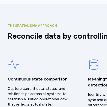
THE SPATIAL DNA APPROACH
Reconcile data by controlli
Continuous state comparison
Meaningf
detectio
Capture current data, status, and
relationships across all systems to
Identify w
establish a unified operational view
sync and d
that reflects actual state.
difference