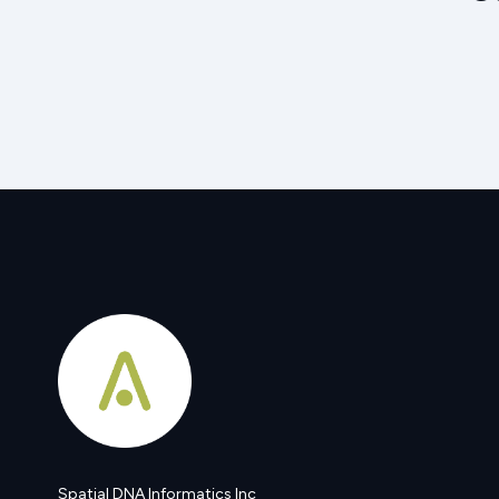
Spatial DNA Informatics Inc