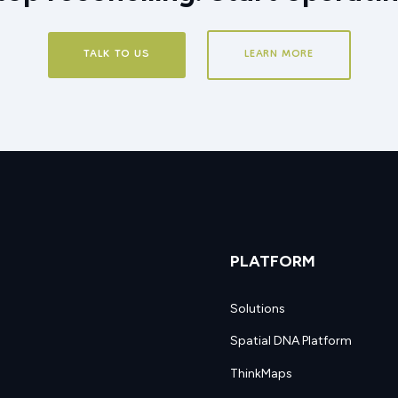
TALK TO US
LEARN MORE
PLATFORM
Solutions
Spatial DNA Platform
ThinkMaps