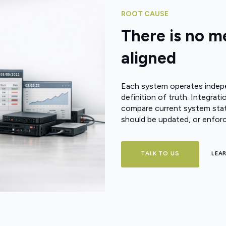
ROOT CAUSE
There is no 
aligned
Each system operates indepen
definition of truth. Integr
compare current system stat
should be updated, or enfor
TALK TO US
LEA