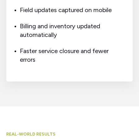
Field updates captured on mobile
Billing and inventory updated
automatically
Faster service closure and fewer
errors
REAL-WORLD RESULTS