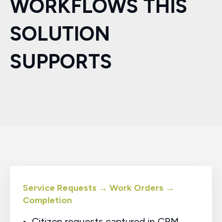
WORKFLOWS THIS
SOLUTION
SUPPORTS
Service Requests → Work Orders →
Completion
Citizen requests captured in CRM