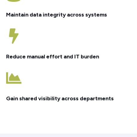
Maintain data integrity across systems
Reduce manual effort and IT burden
Gain shared visibility across departments