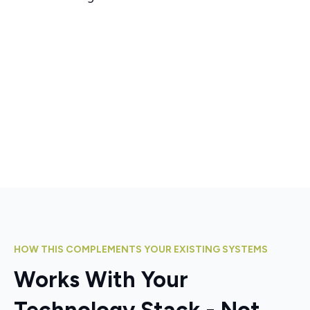
HOW THIS COMPLEMENTS YOUR EXISTING SYSTEMS
Works With Your