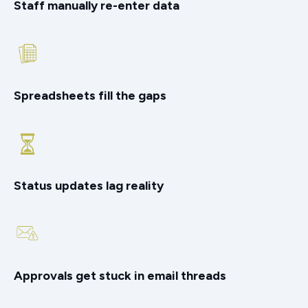
Staff manually re-enter data
Spreadsheets fill the gaps
Status updates lag reality
Approvals get stuck in email threads