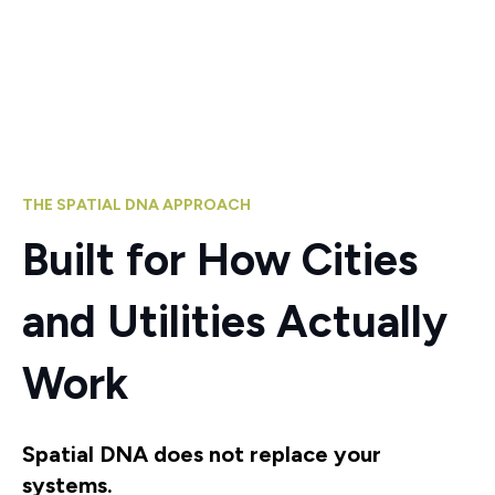
THE SPATIAL DNA APPROACH
Built for How Cities
and Utilities Actually
Work
Spatial DNA does not replace your
systems.