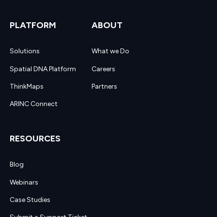
PLATFORM
ABOUT
Solutions
What we Do
Spatial DNA Platform
Careers
ThinkMaps
Partners
ARINC Connect
RESOURCES
Blog
Webinars
Case Studies