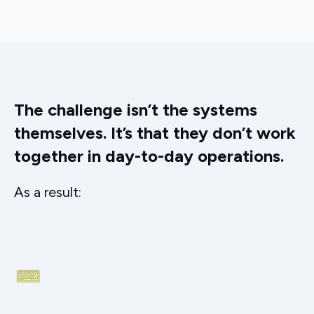
The challenge isn’t the systems
themselves. It’s that they don’t work
together in day-to-day operations.
As a result: