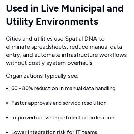
Used in Live Municipal and
Utility Environments
Cities and utilities use Spatial DNA to
eliminate spreadsheets, reduce manual data
entry, and automate infrastructure workflows
without costly system overhauls.
Organizations typically see:
60 - 80% reduction in manual data handling
Faster approvals and service resolution
Improved cross-department coordination
Lower integration risk for IT teams