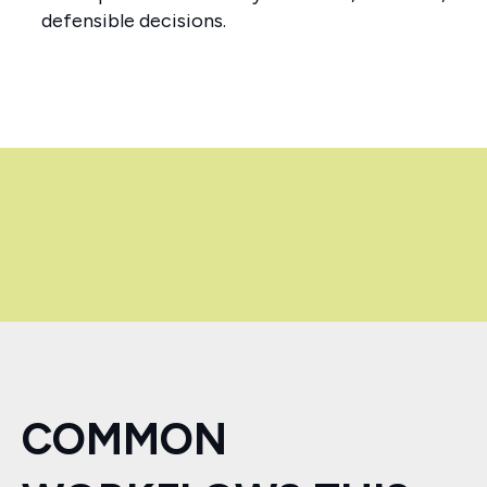
defensible decisions.
COMMON