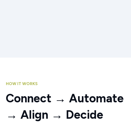
HOW IT WORKS
Connect → Automate
→ Align → Decide