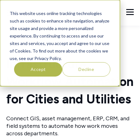
This website uses online tracking technologies
such as cookies to enhance site navigation, analyze
site usage and provide a more personalized
experience. By continuing to access and use our
sites and services, you accept and agree to our use
of Cookies. To find out more about the cookies we
use, see our Privacy Policy.
Infrastructure
Accept
Decline
Workflow Automation
for Cities and Utilities
Connect GIS, asset management, ERP, CRM, and
field systems to automate how work moves
across departments.