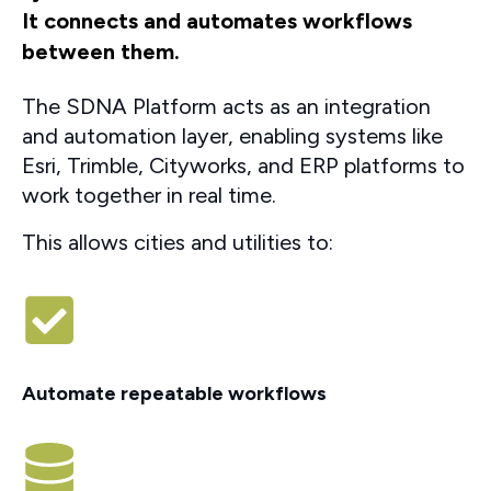
It connects and automates workflows
between them.
The SDNA Platform acts as an integration
and automation layer, enabling systems like
Esri, Trimble, Cityworks, and ERP platforms to
work together in real time.
This allows cities and utilities to:
Automate repeatable workflows