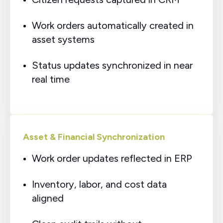
Work orders automatically created in
asset systems
Status updates synchronized in near
real time
Asset & Financial Synchronization
Work order updates reflected in ERP
Inventory, labor, and cost data
aligned