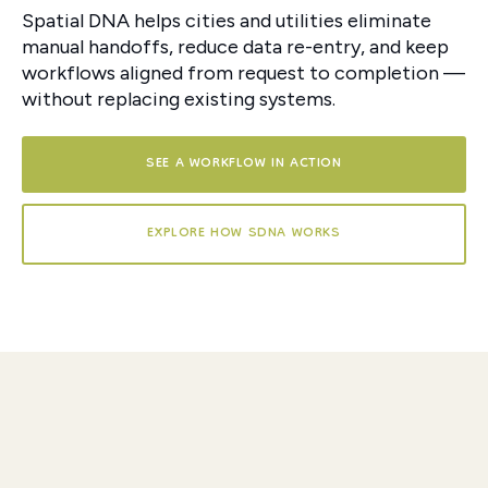
Spatial DNA helps cities and utilities eliminate
manual handoffs, reduce data re-entry, and keep
workflows aligned from request to completion —
without replacing existing systems.
SEE A WORKFLOW IN ACTION
EXPLORE HOW SDNA WORKS