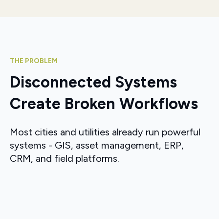
THE PROBLEM
Disconnected Systems
Create Broken Workflows
Most cities and utilities already run powerful
systems - GIS, asset management, ERP,
CRM, and field platforms.