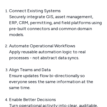
Connect Existing Systems
Securely integrate GIS, asset management,
ERP, CRM, permitting, and field platforms using
pre-built connectors and common domain
models.
Automate Operational Workflows
Apply reusable automation logic to real
processes - not abstract data syncs.
Align Teams and Data
Ensure updates flow bi-directionally so
everyone sees the same information at the
same time.
Enable Better Decisions
Turn operational activity into clear, auditable,