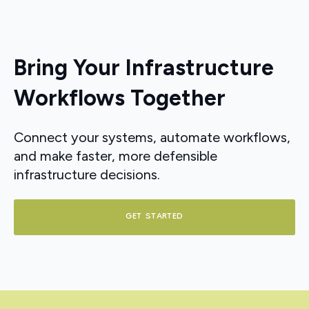
Bring Your Infrastructure
Workflows Together
Connect your systems, automate workflows,
and make faster, more defensible
infrastructure decisions.
GET STARTED