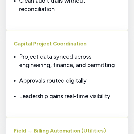
Clean audit trails without
reconciliation
Capital Project Coordination
Project data synced across
engineering, finance, and permitting
Approvals routed digitally
Leadership gains real-time visibility
Field → Billing Automation (Utilities)