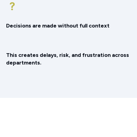
Decisions are made without full context
This creates delays, risk, and frustration across
departments.