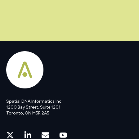
Spatial DNA Informatics Inc
1200 Bay Street, Suite 1201
Toronto, ON M5R 2A5