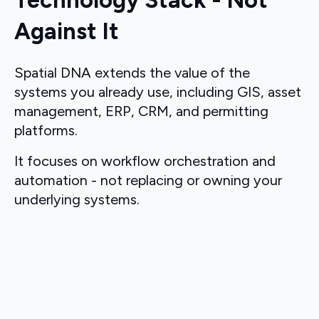
Technology Stack - Not
Against It
Spatial DNA extends the value of the
systems you already use, including GIS, asset
management, ERP, CRM, and permitting
platforms.
It focuses on workflow orchestration and
automation - not replacing or owning your
underlying systems.