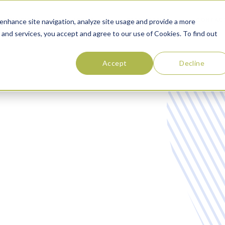
SOLUTIONS
ABOUT
RESOURCES
CONTAC
enhance site navigation, analyze site usage and provide a more
 and services, you accept and agree to our use of Cookies. To find out
Accept
Decline