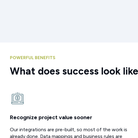
POWERFUL BENEFITS
What does success look lik
Recognize project value sooner
Our integrations are pre-built, so most of the work is
already done. Data mappings and business rules are