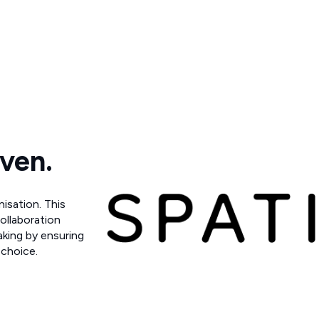
iven.
nisation. This
collaboration
aking by ensuring
 choice.