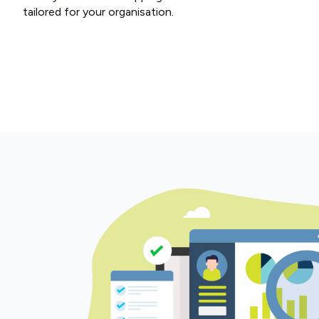
tailored for your organisation.