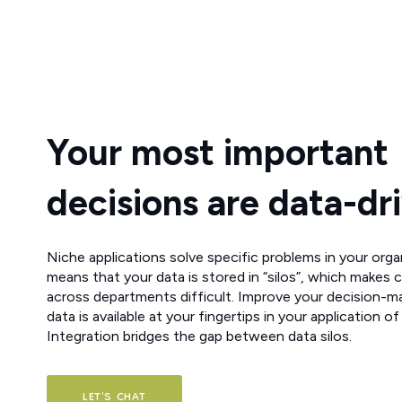
Your most important
decisions are data-dr
Niche applications solve specific problems in your orga
means that your data is stored in “silos”, which makes 
across departments difficult. Improve your decision-m
data is available at your fingertips in your application of
Integration bridges the gap between data silos.
LET'S CHAT