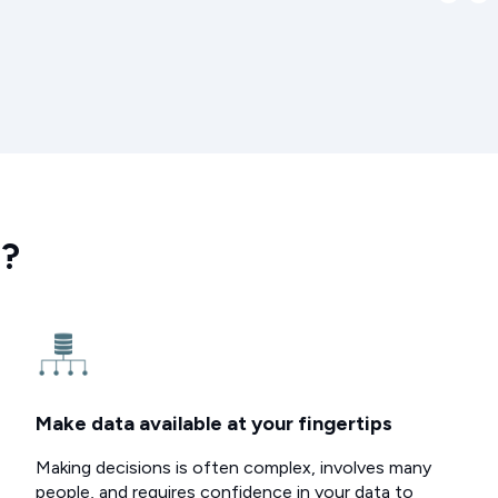
e?
Make data available at your fingertips
Making decisions is often complex, involves many
people, and requires confidence in your data to