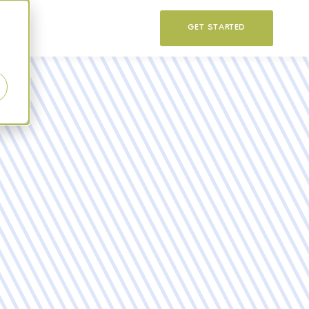
T
GET STARTED