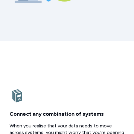
Connect any combination of systems
When you realise that your data needs to move
across systems, you might worry that you’re opening