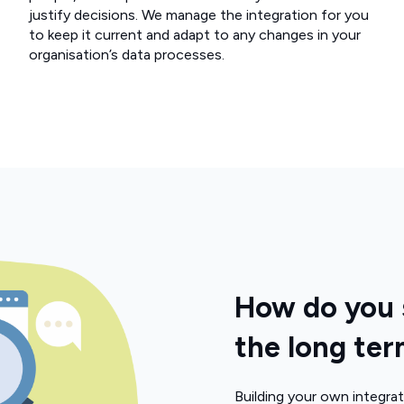
justify decisions. We manage the integration for you
to keep it current and adapt to any changes in your
organisation’s data processes.
How do you s
the long te
Building your own integrat