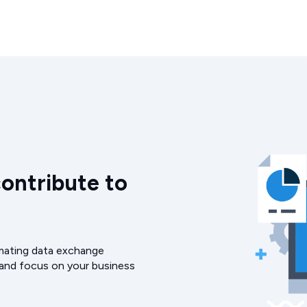
contribute to
omating data exchange
 and focus on your business