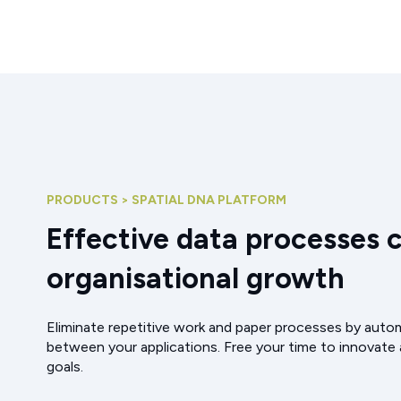
PRODUCTS > SPATIAL DNA PLATFORM
Effective data processes 
organisational growth
Eliminate repetitive work and paper processes by aut
between your applications. Free your time to innovate
goals.