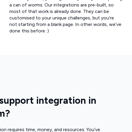
a can of worms. Our integrations are pre-built, so
most of that work is already done. They can be
customised to your unique challenges, but you’re
not starting from a blank page. In other words, we’ve
done this before :)
upport integration in
rm?
ion requires time, money, and resources. You’ve