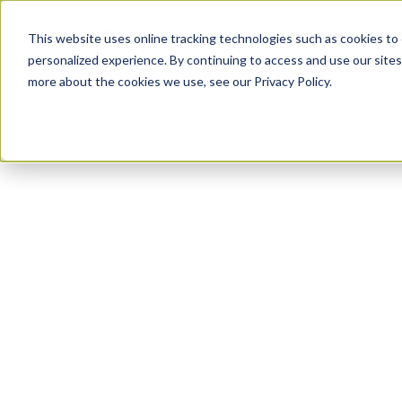
PLATFORM
This website uses online tracking technologies such as cookies to 
personalized experience. By continuing to access and use our sites
more about the cookies we use, see our Privacy Policy.