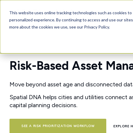
PLATFORM
This website uses online tracking technologies such as cookies to 
personalized experience. By continuing to access and use our sites
more about the cookies we use, see our Privacy Policy.
ASSET MANAGEMENT AND RISKED BASED PRIORITIZATION
Risk-Based Asset Manag
Move beyond asset age and disconnected data to
Spatial DNA helps cities and utilities connect as
capital planning decisions.
SEE A RISK PRIORITIZATION WORKFLOW
EXPLORE 