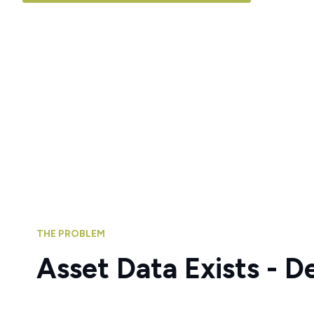
THE PROBLEM
Asset Data Exists - D