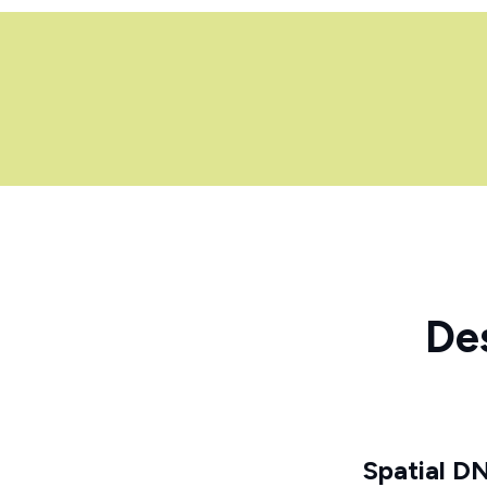
De
Spatial D