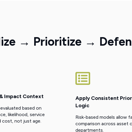
ze → Prioritize → Defe
 & Impact Context
Apply Consistent Prior
Logic
 evaluated based on
, likelihood, service
Risk-based models allow fa
 cost, not just age.
comparison across asset c
departments.