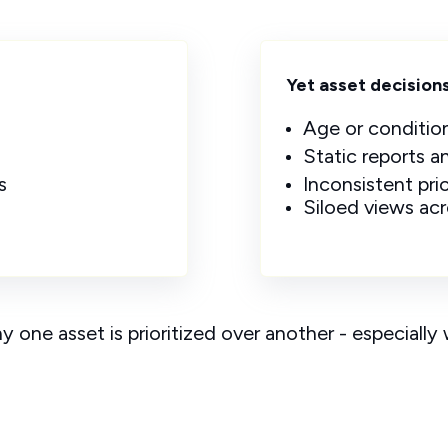
Yet asset decisions 
Age or conditio
Static reports 
s
Inconsistent prio
Siloed views ac
hy
one asset is prioritized over another - especiall