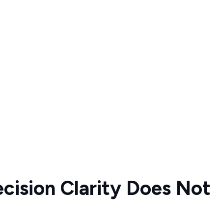
ecision Clarity Does Not