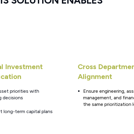
S SOLUTION ENABLES
al Investment
Cross Departme
ication
Alignment
sset priorities with
Ensure engineering, as
g decisions
management, and finan
the same prioritization 
t long-term capital plans