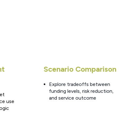
nt
Scenario Comparison
Explore tradeoffs between
funding levels, risk reduction,
set
and service outcome
ce use
logic