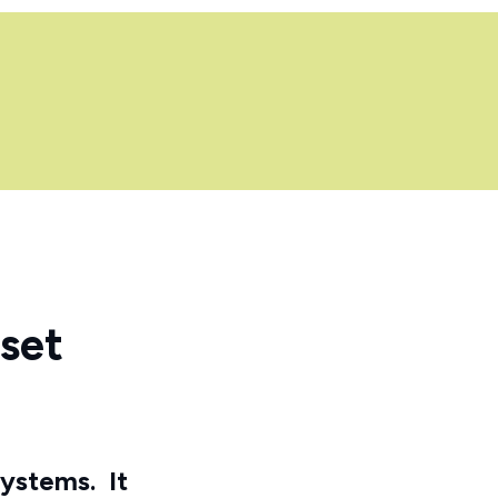
set
systems.
It