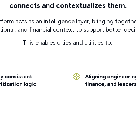
connects and contextualizes them.
rm acts as an intelligence layer, bringing together
tional, and financial context to support better deci
This enables cities and utilities to:
y consistent
Aligning engineerin
ritization logic
finance, and leader