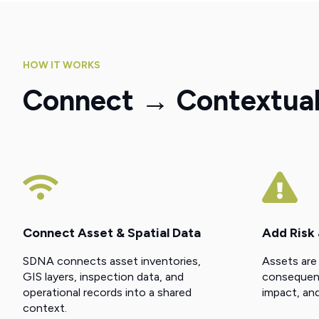
HOW IT WORKS
Connect → Contextuali
Connect Asset & Spatial Data
Add Risk
SDNA connects asset inventories,
Assets are
GIS layers, inspection data, and
consequence
operational records into a shared
impact, and
context.