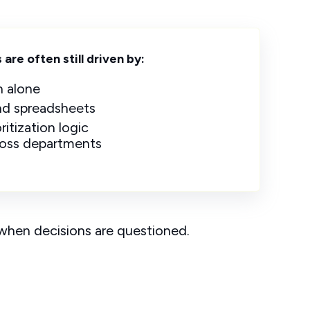
are often still driven by:
n alone
and spreadsheets
ritization logic
ross departments
y when decisions are questioned.