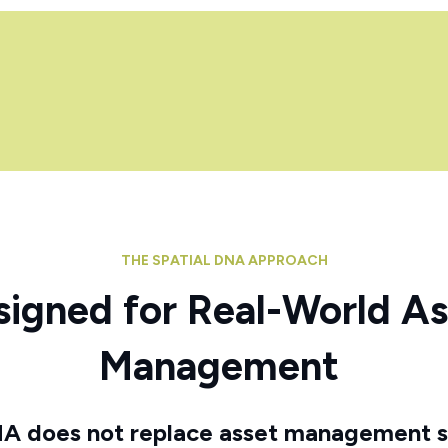
THE SPATIAL DNA APPROACH
signed for Real-World As
Management
NA does not replace asset management 