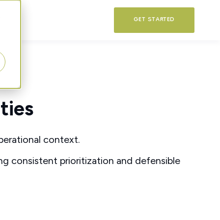
T
GET STARTED
ties
perational context.
ing consistent prioritization and defensible