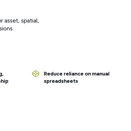
 asset, spatial,
sions.
g,
Reduce reliance on manual
ship
spreadsheets