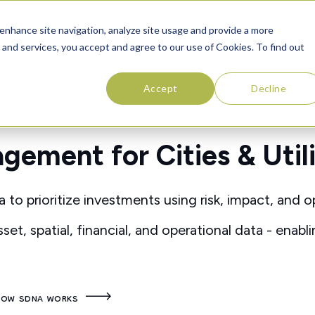
SOLUTIONS
ABOUT
RESOURCES
CONTAC
enhance site navigation, analyze site usage and provide a more
 and services, you accept and agree to our use of Cookies. To find out
Accept
Decline
ement for Cities & Utili
 prioritize investments using risk, impact, and o
set, spatial, financial, and operational data - enabl
HOW SDNA WORKS