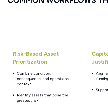
COMMON WORKFLOWS THI
Risk-Based Asset
Capit
Prioritization
Justif
Combine condition,
Align a
consequence, and operational
fundin
context
Suppor
Identify assets that pose the
greatest risk