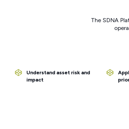
The SDNA Platfo
opera
Understand asset risk and
Appl
impact
prio