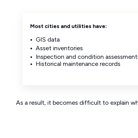
Most cities and utilities have:
GIS data
Asset inventories
Inspection and condition assessment
Historical maintenance records
As a result, it becomes difficult to explain w