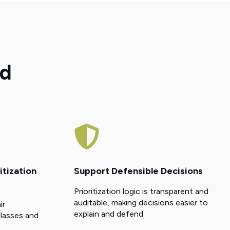
nd
itization
Support Defensible Decisions
Prioritization logic is transparent and
auditable, making decisions easier to
ir
explain and defend.
lasses and