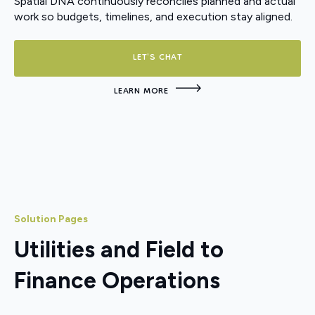
Spatial DNA continuously reconciles planned and actual
work so budgets, timelines, and execution stay aligned.
LET'S CHAT
LEARN MORE
Solution Pages
Utilities and Field to
Finance Operations