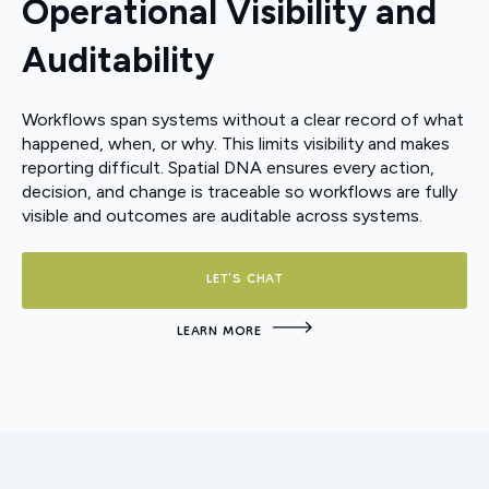
Operational Visibility and
Auditability
Workflows span systems without a clear record of what
happened, when, or why. This limits visibility and makes
reporting difficult. Spatial DNA ensures every action,
decision, and change is traceable so workflows are fully
visible and outcomes are auditable across systems.
LET'S CHAT
LEARN MORE