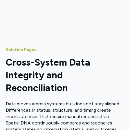
Solution Pages
Cross-System Data
Integrity and
Reconciliation
Data moves across systems but does not stay aligned.
Differences in status, structure, and timing create
inconsistencies that require manual reconciliation.
Spatial DNA continuously compares and reconciles
system states so information, status, and outcomes