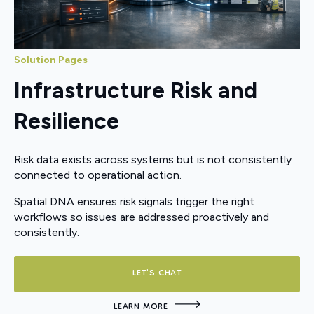
Solution Pages
Infrastructure Risk and
Resilience
Risk data exists across systems but is not consistently
connected to operational action.
Spatial DNA ensures risk signals trigger the right
workflows so issues are addressed proactively and
consistently.
LET'S CHAT
LEARN MORE