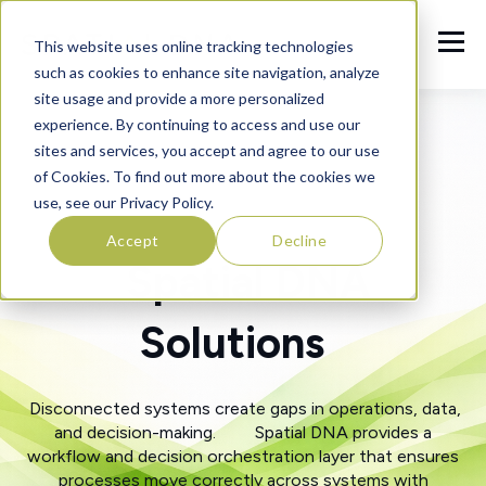
This website uses online tracking technologies
such as cookies to enhance site navigation, analyze
site usage and provide a more personalized
experience. By continuing to access and use our
sites and services, you accept and agree to our use
of Cookies. To find out more about the cookies we
use, see our Privacy Policy.
Accept
Decline
Spatial DNA
Solutions
Disconnected systems create gaps in operations, data,
and decision-making. Spatial DNA provides a
workflow and decision orchestration layer that ensures
processes move correctly across systems with