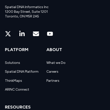
Spatial DNA Informatics Inc
1200 Bay Street, Suite 1201
Toronto, ON M5R 2A5
PLATFORM
ABOUT
Solutions
What we Do
Spatial DNA Platform
Careers
ThinkMaps
Partners
ARINC Connect
RESOURCES