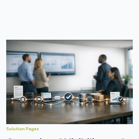
Solution Pages