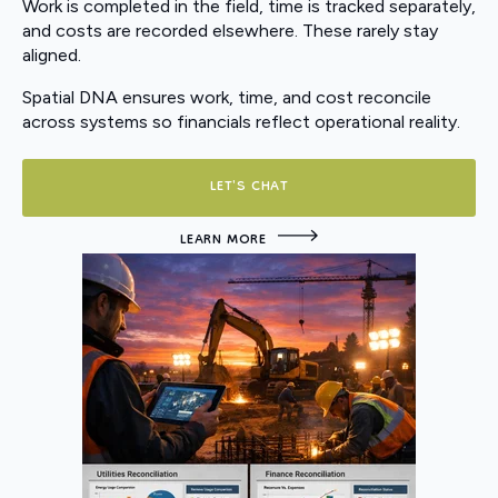
Work is completed in the field, time is tracked separately,
and costs are recorded elsewhere. These rarely stay
aligned.
Spatial DNA ensures work, time, and cost reconcile
across systems so financials reflect operational reality.
LET'S CHAT
LEARN MORE