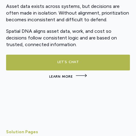
Asset data exists across systems, but decisions are
often made in isolation. Without alignment, prioritization
becomes inconsistent and difficult to defend.
Spatial DNA aligns asset data, work, and cost so
decisions follow consistent logic and are based on
trusted, connected information.
LET'S CHAT
LEARN MORE
Solution Pages