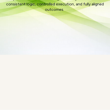
consistent logic, controlled execution, and fully aligned
outcomes.