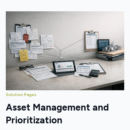
Solution Pages
Asset Management and
Prioritization