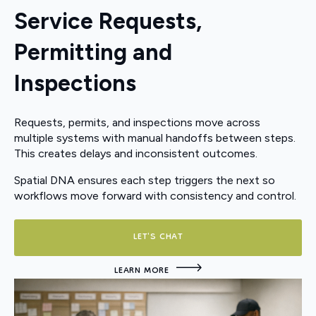
Service Requests,
Permitting and
Inspections
Requests, permits, and inspections move across
multiple systems with manual handoffs between steps.
This creates delays and inconsistent outcomes.
Spatial DNA ensures each step triggers the next so
workflows move forward with consistency and control.
LET'S CHAT
LEARN MORE