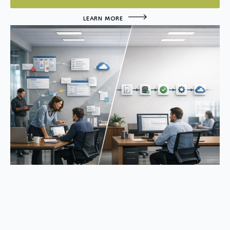
LEARN MORE