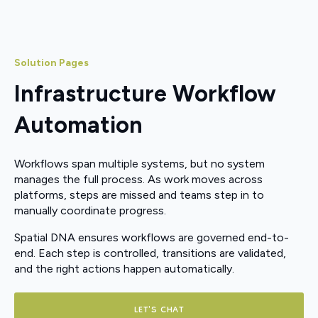
Solution Pages
Infrastructure Workflow
Automation
Workflows span multiple systems, but no system
manages the full process. As work moves across
platforms, steps are missed and teams step in to
manually coordinate progress.
Spatial DNA ensures workflows are governed end-to-
end. Each step is controlled, transitions are validated,
and the right actions happen automatically.
LET'S CHAT