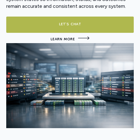
remain accurate and consistent across every system.
LET'S CHAT
LEARN MORE