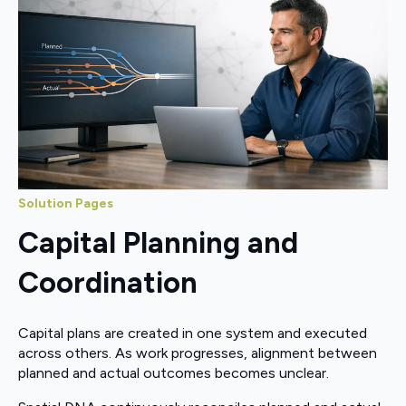
Solution Pages
Capital Planning and
Coordination
Capital plans are created in one system and executed
across others. As work progresses, alignment between
planned and actual outcomes becomes unclear.