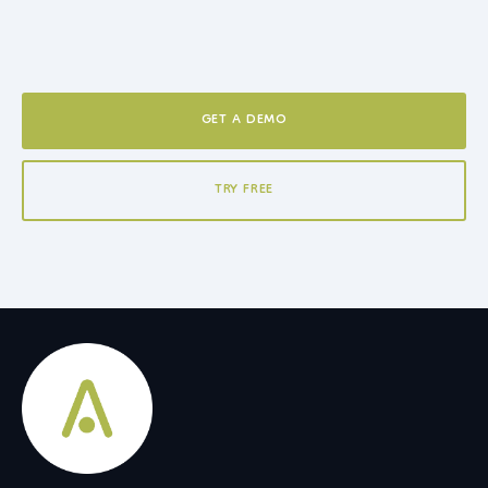
GET A DEMO
TRY FREE